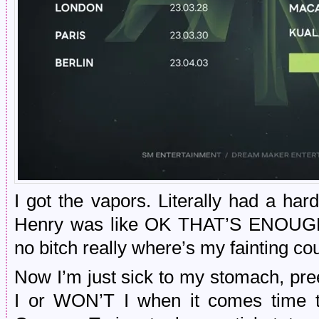
I got the vapors. Literally had a har
Henry was like OK THAT’S ENOU
no bitch really where’s my fainting co
Now I’m just sick to my stomach, pre
I or WON’T I when it comes time t