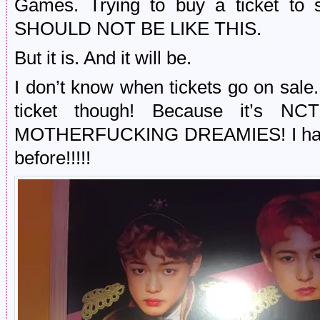
Games. Trying to buy a ticket to s
SHOULD NOT BE LIKE THIS.
But it is. And it will be.
I don’t know when tickets go on sale. I
ticket though! Because it’
MOTHERFUCKING DREAMIES! I have n
before!!!!!