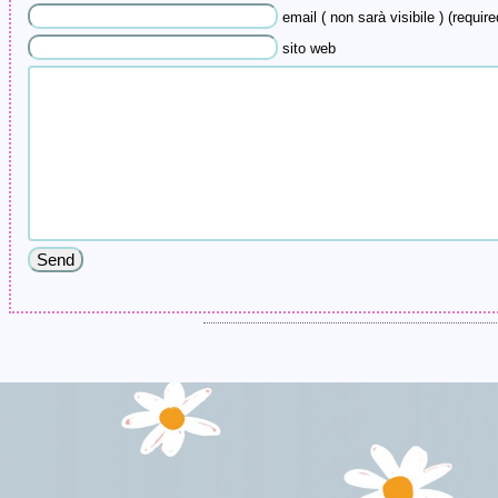
email ( non sarà visibile ) (require
sito web