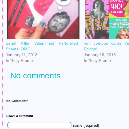
Serial Killer Valentines! Perforated
non compos cards Val
Sheets! OMG!
Edition!
January 11, 2013
January 16, 2016
In "Etsy Promo"
In "Etsy Promo"
No comments
No Comments
Leave a comment
name (required)