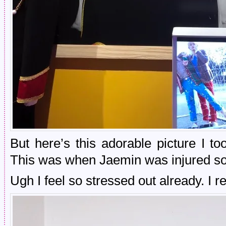
But here’s this adorable picture I 
This was when Jaemin was injured so 
Ugh I feel so stressed out already. I r