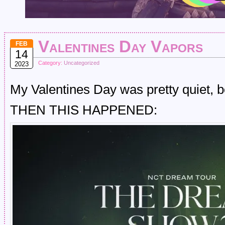
Valentines Day Vapors
FEB
14
Category:
Uncategorized
2023
My Valentines Day was pretty quiet, 
THEN THIS HAPPENED: