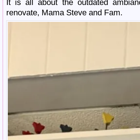
It is all about the outdated ambia
renovate, Mama Steve and Fam.