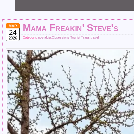
Mama Freakin’ Steve’s
MAR
24
Category:
nostalgia
,
Obsessions
,
Tourist Traps
,
travel
2026