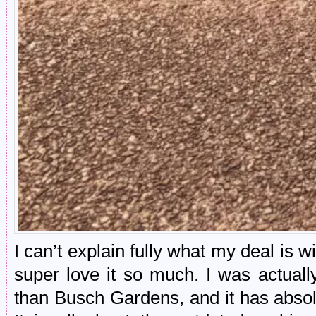
I can’t explain fully what my deal is w
super love it so much. I was actual
than Busch Gardens, and it has absolu