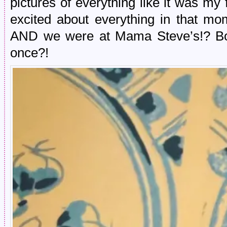
pictures of everything like it was my f
excited about everything in that m
AND we were at Mama Steve’s!? Bot
once?!