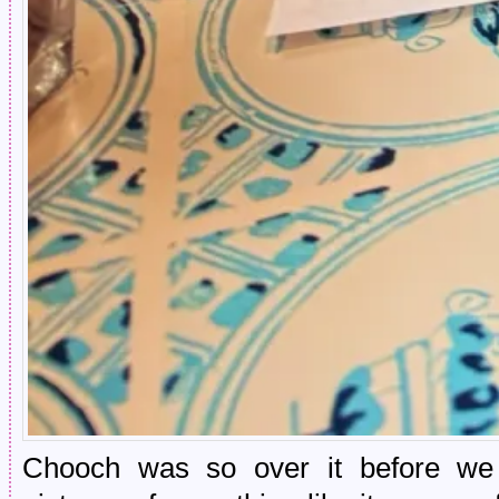
Chooch was so over it before we