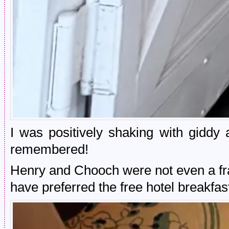
I was positively shaking with giddy a
remembered!
Henry and Chooch were not even a fra
have preferred the free hotel breakfast