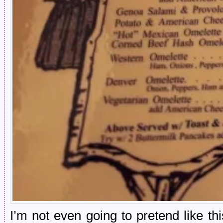
I’m not even going to pretend like th