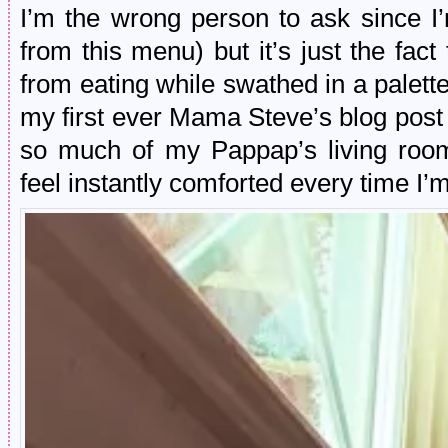
I’m the wrong person to ask since I’
from this menu) but it’s just the fact 
from eating while swathed in a palette
my first ever Mama Steve’s blog pos
so much of my Pappap’s living room
feel instantly comforted every time I’m