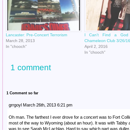
Lancaster: Pre-Concert Terrorism
I Can’t Find a God 
March 28, 2013
Chameleon Club 3/26/1
In "chooch"
April 2, 2016
In "chooch"
1 comment
1 Comment so far
grrgoyl March 26th, 2013 6:21 pm
Oh man. The farthest I ever drove for a concert was to Fort Colli
most of the way to Wyoming (about an hour). It was with Tabby a
was to see Sarah McLachlan. Hard to say which part was duller,