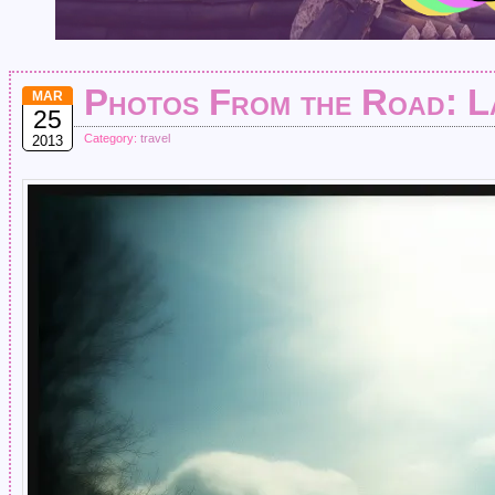
Photos From the Road: L
MAR
25
Category:
travel
2013