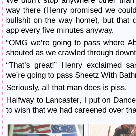
We didn’t stop anywhere other than
way there (Henry promised we could
bullshit on the way home), but that 
app every five minutes anyway.
“OMG we’re going to pass where Ab
shouted as we crawled through down
“That’s great!” Henry exclaimed sa
we’re going to pass Sheetz With Bath
Seriously, all that man does is piss.
Halfway to Lancaster, I put on Danc
to wish that we had careened over that