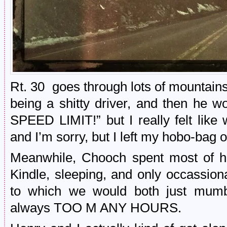
Rt. 30 goes through lots of mountains, 
being a shitty driver, and then he 
SPEED LIMIT!” but I really felt like 
and I’m sorry, but I left my hobo-bag 
Meanwhile, Chooch spent most of hi
Kindle, sleeping, and only occassion
to which we would both just mumb
always TOO M ANY HOURS.