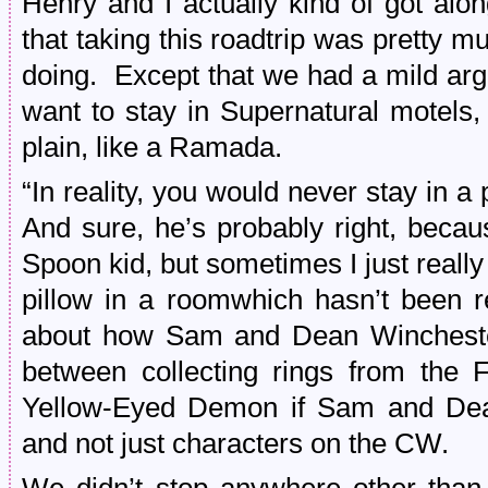
Henry and I actually kind of got alo
that taking this roadtrip was pretty m
doing. Except that we had a mild arg
want to stay in Supernatural motel
plain, like a Ramada.
“In reality, you would never stay in a 
And sure, he’s probably right, beca
Spoon kid, but sometimes I just reall
pillow in a roomwhich hasn’t been 
about how Sam and Dean Wincheste
between collecting rings from the 
Yellow-Eyed Demon if Sam and Dea
and not just characters on the CW.