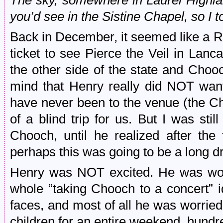
The sky, somewhere in Laurel Highl
you’d see in the Sistine Chapel, so I 
Back in December, it seemed like a R
ticket to see Pierce the Veil in Lanc
the other side of the state and Choo
mind that Henry really did NOT wan
have never been to the venue (the C
of a blind trip for us. But I was sti
Chooch, until he realized after the 
perhaps this was going to be a long dr
Henry was NOT excited. He was worr
whole “taking Chooch to a concert” 
faces, and most of all he was worried
children for an entire weekend, hund