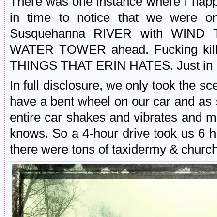
There was one instance where I happ
in time to notice that we were 
Susquehanna RIVER with WIND T
WATER TOWER ahead. Fucking kill 
THINGS THAT ERIN HATES. Just in ca
In full disclosure, we only took the 
have a bent wheel on our car and as
entire car shakes and vibrates and ma
knows. So a 4-hour drive took us 6 h
there were tons of taxidermy & church 