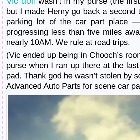
Vic doll
wasn’t in my purse (the firs
but I made Henry go back a second ti
parking lot of the car part place 
progressing less than five miles aw
nearly 10AM. We rule at road trips.
(Vic ended up being in Chooch’s roo
purse when I ran up there at the las
pad. Thank god he wasn’t stolen by 
Advanced Auto Parts for scene car par