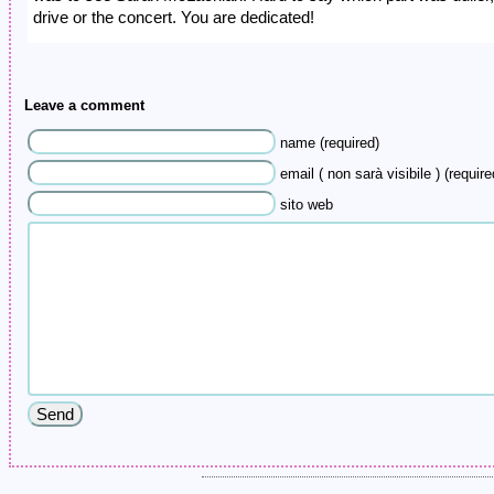
drive or the concert. You are dedicated!
Leave a comment
name (required)
email ( non sarà visibile ) (require
sito web