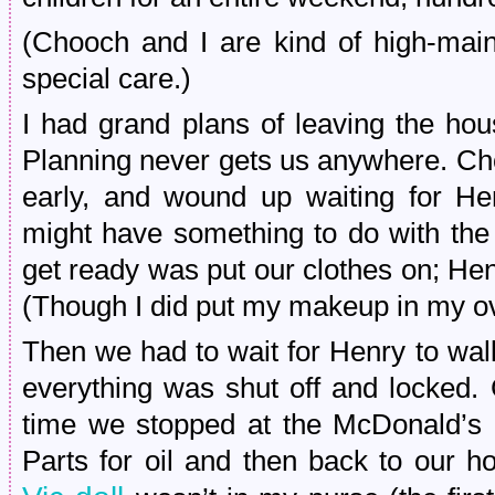
(Chooch and I are kind of high-main
special care.)
I had grand plans of leaving the hou
Planning never gets us anywhere. Ch
early, and wound up waiting for He
might have something to do with the 
get ready was put our clothes on; Henr
(Though I did put my makeup in my ov
Then we had to wait for Henry to wa
everything was shut off and locked.
time we stopped at the McDonald’s 
Parts for oil and then back to our 