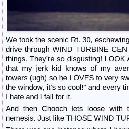
We took the scenic Rt. 30, eschewing 
drive through WIND TURBINE CENTR
things. They’re so disgusting! LOOK 
that my jerk kid knows of my aver
towers (ugh) so he LOVES to very s
the window, it’s so cool!” and every ti
I hate and I fall for it.
And then Chooch lets loose with t
nemesis. Just like THOSE WIND T