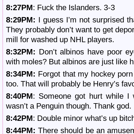
8:27PM
: Fuck the Islanders. 3-3
8:29PM:
I guess I’m not surprised tha
They probably don’t want to get depor
mill for washed up NHL players.
8:32PM:
Don’t albinos have poor ey
with moles? But albinos are just like 
8:34PM:
Forgot that my hockey porn w
too. That will probably be Henry’s fav
8:40PM
: Someone got hurt while I
wasn’t a Penguin though. Thank god.
8:42PM
: Double minor what’s up bitc
8:44PM:
There should be an amuseme