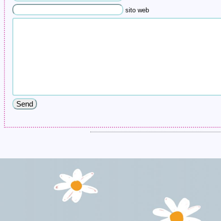
sito web