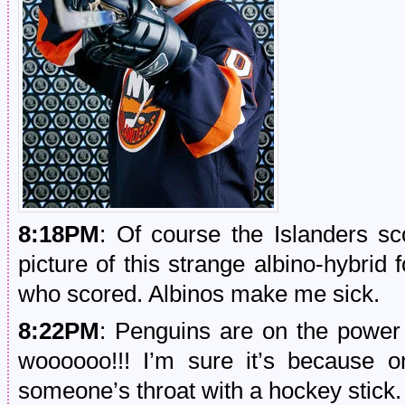
8:18PM
: Of course the Islanders sc
picture of this strange albino-hybrid f
who scored. Albinos make me sick.
8:22PM
: Penguins are on the power
woooooo!!! I’m sure it’s because on
someone’s throat with a hockey stick.