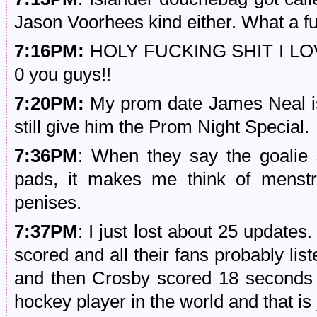
Jason Voorhees kind either. What a f
7:16PM:
HOLY FUCKING SHIT I LO
0 you guys!!
7:20PM:
My prom date James Neal is n
still give him the Prom Night Special.
7:36PM
: When they say the goalie 
pads, it makes me think of menstru
penises.
7:37PM
: I just lost about 25 update
scored and all their fans probably lis
and then Crosby scored 18 seconds l
hockey player in the world and that is