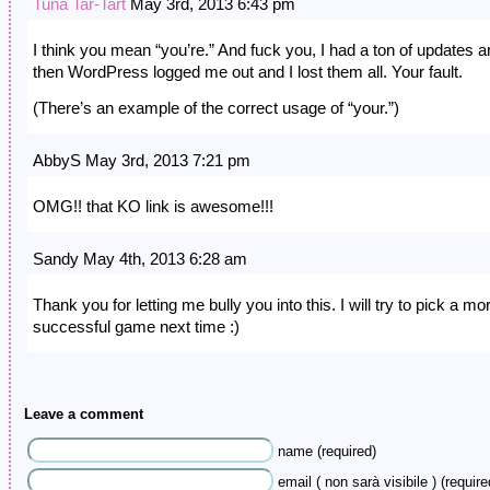
Tuna Tar-Tart
May 3rd, 2013 6:43 pm
I think you mean “you’re.” And fuck you, I had a ton of updates 
then WordPress logged me out and I lost them all. Your fault.
(There’s an example of the correct usage of “your.”)
AbbyS May 3rd, 2013 7:21 pm
OMG!! that KO link is awesome!!!
Sandy May 4th, 2013 6:28 am
Thank you for letting me bully you into this. I will try to pick a mo
successful game next time :)
Leave a comment
name (required)
email ( non sarà visibile ) (require