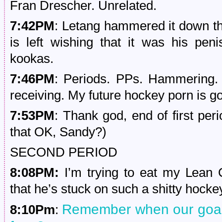
Fran Drescher. Unrelated.
7:42PM
: Letang hammered it down the
is left wishing that it was his pe
kookas.
7:46PM
: Periods. PPs. Hammering. S
receiving. My future hockey porn is go
7:53PM
: Thank god, end of first per
that OK, Sandy?)
SECOND PERIOD
8:08PM:
I’m trying to eat my Lean 
that he’s stuck on such a shitty hocke
Remember when our goalie
8:10Pm
: