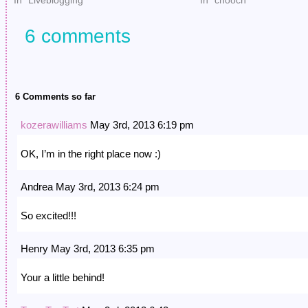
In "Liveblogging"
In "chooch"
6 comments
6 Comments so far
kozerawilliams
May 3rd, 2013 6:19 pm
OK, I’m in the right place now :)
Andrea May 3rd, 2013 6:24 pm
So excited!!!
Henry May 3rd, 2013 6:35 pm
Your a little behind!