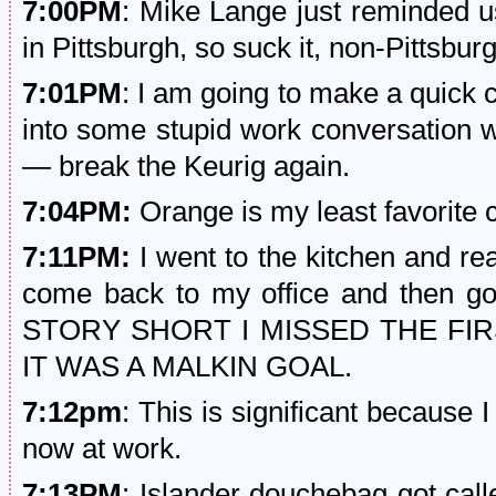
7:00PM
: Mike Lange just reminded us
in Pittsburgh, so suck it, non-Pittsbur
7:01PM
: I am going to make a quick cu
into some stupid work conversation w
— break the Keurig again.
7:04PM:
Orange is my least favorite c
7:11PM:
I went to the kitchen and rea
come back to my office and then g
STORY SHORT I MISSED THE FI
IT WAS A MALKIN GOAL.
7:12pm
: This is significant because 
now at work.
7:13PM
: Islander douchebag got call