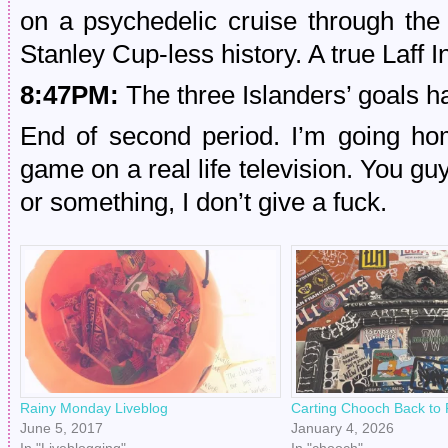
on a psychedelic cruise through the 
Stanley Cup-less history. A true Laff I
8:47PM:
The three Islanders’ goals h
End of second period. I’m going ho
game on a real life television. You 
or something, I don’t give a fuck.
Rainy Monday Liveblog
Carting Chooch Back to P
June 5, 2017
January 4, 2026