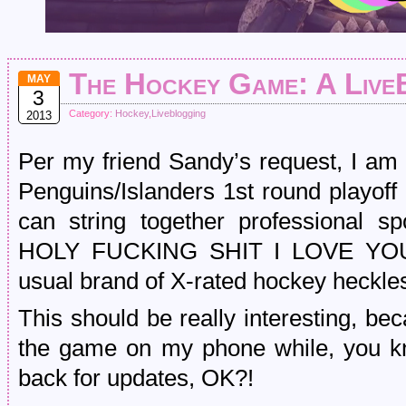
The Hockey Game: A Live
MAY
3
Category:
Hockey
,
Liveblogging
2013
Per my friend Sandy’s request, I am 
Penguins/Islanders 1st round playoff
can string together professional s
HOLY FUCKING SHIT I LOVE YOU
usual brand of X-rated hockey heckle
This should be really interesting, be
the game on my phone while, you k
back for updates, OK?!