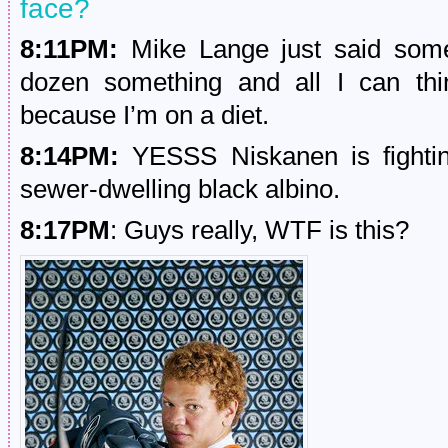
face?
8:11PM:
Mike Lange just said som
dozen something and all I can th
because I’m on a diet.
8:14PM:
YESSS Niskanen is fightin
sewer-dwelling black albino.
8:17PM
: Guys really, WTF is this?