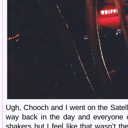
Ugh, Chooch and I went on the Satel
way back in the day and everyone c
shakers but I feel like that wasn’t t