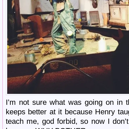
I’m not sure what was going on in t
keeps better at it because Henry ta
teach me, god forbid, so now I don’t