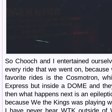
So Chooch and I entertained ourselve
every ride that we went on, because
favorite rides is the Cosmotron, whi
Express but inside a DOME and t
then what happens next is an epilepti
because We the Kings was playing wh
I have never hear WTK outside of Wa