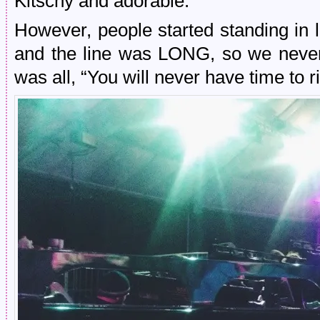
Kitschy and adorable.
However, people started standing in 
and the line was LONG, so we never
was all, “You will never have time to ri