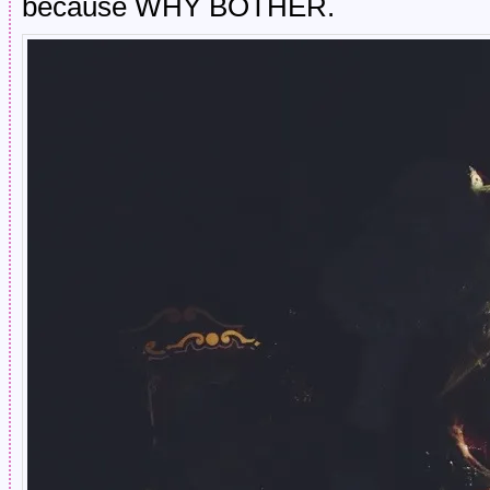
because WHY BOTHER.