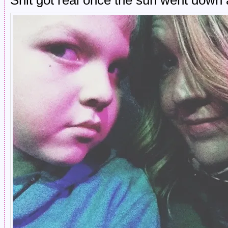
Shit got real once the sun went down