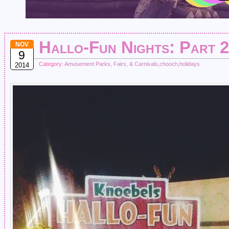
Hallo-Fun Nights: Part 2
NOV
9
Category:
Amusement Parks, Fairs, & Carnivals
,
chooch
,
holidays
2014