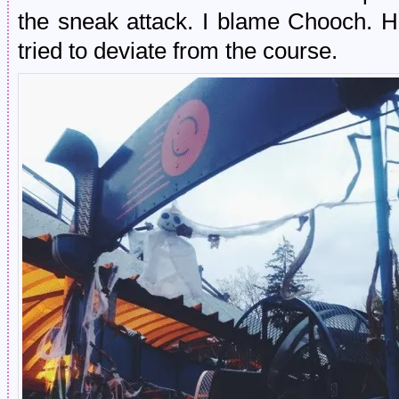
the sneak attack. I blame Chooch. 
tried to deviate from the course.