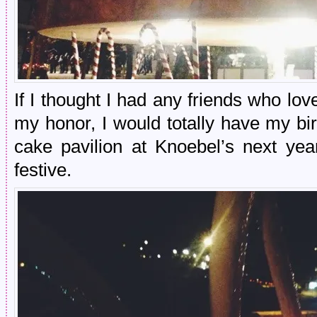
If I thought I had any friends who lo
my honor, I would totally have my bi
cake pavilion at Knoebel’s next ye
festive.