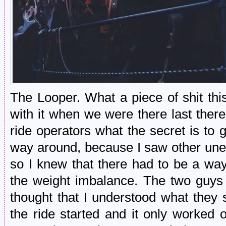
The Looper. What a piece of shit thi
with it when we were there last there,
ride operators what the secret is to ge
way around, because I saw other une
so I knew that there had to be a way 
the weight imbalance. The two guys 
thought that I understood what they 
the ride started and it only worked