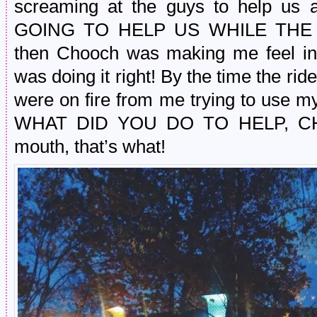
screaming at the guys to help us
GOING TO HELP US WHILE THE 
then Chooch was making me feel inc
was doing it right! By the time the ri
were on fire from me trying to use my
WHAT DID YOU DO TO HELP, CHO
mouth, that’s what!