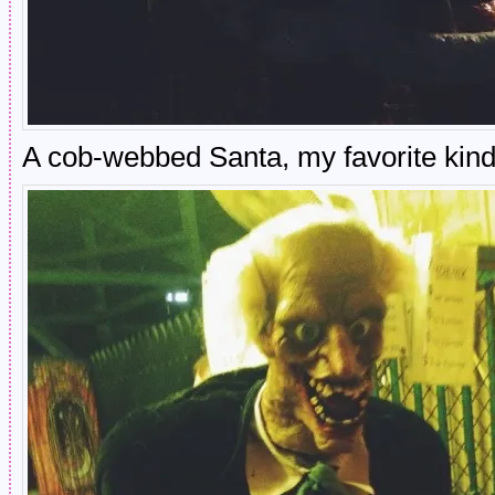
A cob-webbed Santa, my favorite kind