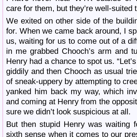
care for them, but they’re well-suite
We exited on other side of the build
for. When we came back around, I sp
us, waiting for us to come out of a di
in me grabbed Chooch’s arm and tu
Henry had a chance to spot us. “Let’
giddily and then Chooch as usual trie
of sneak-uppery by attempting to creep 
yanked him back my way, which invo
and coming at Henry from the opposit
sure we didn’t look suspicious at all.
But then stupid Henry was waiting 
sixth sense when it comes to our pre