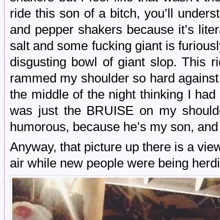
ride this son of a bitch, you’ll unders
and pepper shakers because it’s litera
salt and some fucking giant is furiousl
disgusting bowl of giant slop. This ri
rammed my shoulder so hard against t
the middle of the night thinking I had
was just the BRUISE on my shoulde
humorous, because he’s my son, and 
Anyway, that picture up there is a vi
air while new people were being herdi