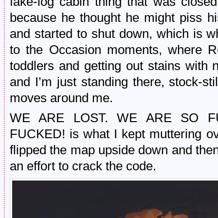
fake-log cabin thing that was clo
because he thought he might piss h
and started to shut down, which is 
to the Occasion moments, where Rea
toddlers and getting out stains with 
and I’m just standing there, stock-st
moves around me.
WE ARE LOST. WE ARE SO F
FUCKED! is what I kept muttering o
flipped the map upside down and then t
an effort to crack the code.