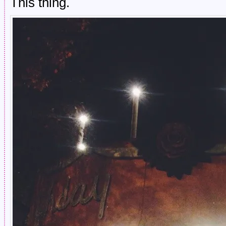
This thing.