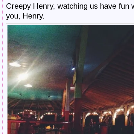
Creepy Henry, watching us have fun 
you, Henry.