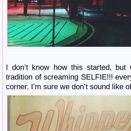
I don’t know how this started, bu
tradition of screaming SELFIE!!! eve
corner. I’m sure we don’t sound like 