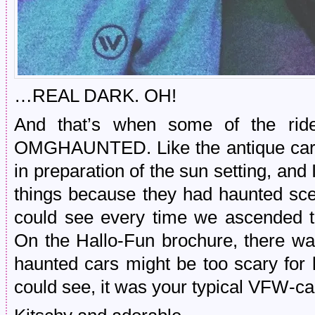
…REAL DARK. OH!
And that’s when some of the rid
OMGHAUNTED. Like the antique cars.
in preparation of the sun setting, and 
things because they had haunted sc
could see every time we ascended th
On the Hallo-Fun brochure, there wa
haunted cars might be too scary for
could see, it was your typical VFW-ca