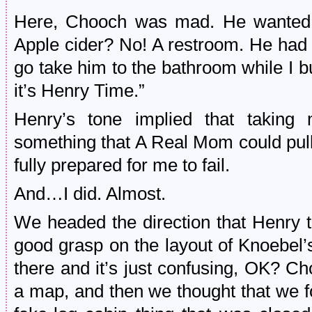
Here, Chooch was mad. He wanted 
Apple cider? No! A restroom. He had 
go take him to the bathroom while I b
it’s Henry Time.”
Henry’s tone implied that takin
something that A Real Mom could pull 
fully prepared for me to fail.
And…I did. Almost.
We headed the direction that Henry t
good grasp on the layout of Knoebel
there and it’s just confusing, OK? Ch
a map, and then we thought that we 