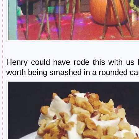
Henry could have rode this with us b
worth being smashed in a rounded ca