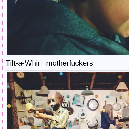
Tilt-a-Whirl, motherfuckers!