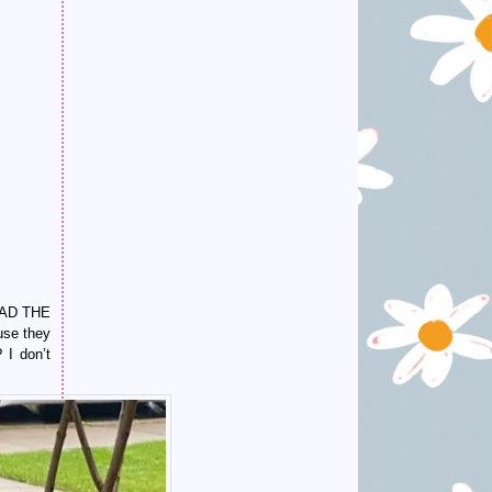
 HAD THE
use they
 I don’t