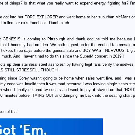
f things? Is that what you really want to expend energy fighting for? I’m
t she got into her FORD EXPLORER and went home to her suburban McMansion
 trolled her ex’s Facebook. Dumb bitch.
at GENESIS is coming to Pittsburgh and thank god he told me because 
hat I honestly had no idea. We both signed up for the verified fan presale 
se tickets three days before the general sale and BOY WAS I NERVOUS. Big 
 so much. And I haven’t had to do this since the SuperM concert in 2019!!
e bots up their stainless steel assholes” by having legit fans verify themselve
 IT WAS STILL STRESSFUL THOUGH!!
asing since Corey wasn’t going to be home when sales went live, and I was 
 my code was invalid then it was mad because I was leaving single seats str
n when I finally secured two seats and went to pay, it stayed on that “HO
minutes before TIMING OUT and dumping me back into the seating chart p
use of that.