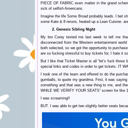
PIECE OF FABRIC even matter in the grand scheme o
sick of selfish Americans.
Imagine the life Some Broad probably leads. I be
some Kate & 8 reruns, heated up a Lean Cuisine. and
2. Genesis Sibling Night
My bro Corey texted me last week to tell me th
disconnected from the Western entertainment world t
both selected, so we got the opportunity to purcha
are so fucking stressful to buy tickets for, I hate it
But I like that Ticket Master is all “let’s fuck thos
special links and codes in order to get tickets.
I took one of the team and offered to do the purch
gumballs, to quote my grandma. First, it was saying
something and that was a new thing to me, and the
WHILE WE VERIFY YOUR SEATS” screen for like 10 
I was screaming!!
BUT. I was able to get two slightly better seats beca