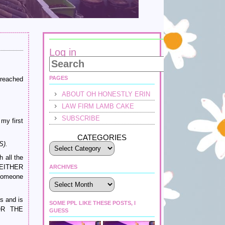
Log in
PAGES
 reached
ABOUT OH HONESTLY ERIN
LAW FIRM LAMB CAKE
SUBSCRIBE
my first
CATEGORIES
S).
 all the
 EITHER
ARCHIVES
someone
Archives
s and is
SOME PPL LIKE THESE POSTS, I
OR THE
GUESS