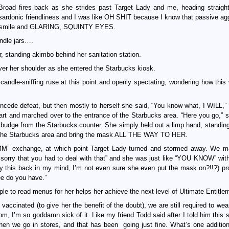
Broad fires back as she strides past Target Lady and me, heading straight
sardonic friendliness and I was like OH SHIT because I know that passive ag
tiff smile and GLARING, SQUINTY EYES.
andle jars….
er, standing akimbo behind her sanitation station.
er her shoulder as she entered the Starbucks kiosk.
 candle-sniffing ruse at this point and openly spectating, wondering how this 
oncede defeat, but then mostly to herself she said, “You know what, I WILL,”
rt and marched over to the entrance of the Starbucks area. “Here you go,” s
dge from the Starbucks counter. She simply held out a limp hand, standing
er the Starbucks area and bring the mask ALL THE WAY TO HER.
” exchange, at which point Target Lady turned and stormed away. We m
 sorry that you had to deal with that” and she was just like “YOU KNOW” wit
 this back in my mind, I’m not even sure she even put the mask on?!!?) p
ee do you have.”
le to read menus for her helps her achieve the next level of Ultimate Entitle
ly vaccinated (to give her the benefit of the doubt), we are still required to w
om, I’m so goddamn sick of it. Like my friend Todd said after I told him this 
when we go in stores, and that has been going just fine. What’s one additio