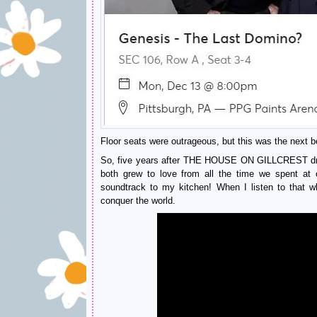
Floor seats were outrageous, but this was the next bes
So, five years after THE HOUSE ON GILLCREST drama,
both grew to love from all the time we spent at o
soundtrack to my kitchen! When I listen to that wh
conquer the world.