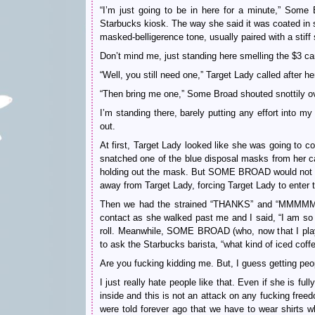
“I’m just going to be in here for a minute,” Some 
Starbucks kiosk. The way she said it was coated in 
masked-belligerence tone, usually paired with a s
Don’t mind me, just standing here smelling the $3 c
“Well, you still need one,” Target Lady called after h
“Then bring me one,” Some Broad shouted snottily ov
I’m standing there, barely putting any effort into my
out.
At first, Target Lady looked like she was going to c
snatched one of the blue disposal masks from her ca
holding out the mask. But SOME BROAD would not bu
away from Target Lady, forcing Target Lady to ent
Then we had the strained “THANKS” and “MMMMMM
contact as she walked past me and I said, “I am so
roll. Meanwhile, SOME BROAD (who, now that I play
to ask the Starbucks barista, “what kind of iced coff
Are you fucking kidding me. But, I guess getting peop
I just really hate people like that. Even if she is ful
inside and this is not an attack on any fucking freed
were told forever ago that we have to wear shirts 