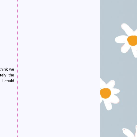
think we
tely the
 I could