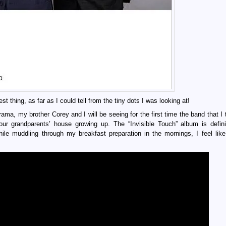
t thing, as far as I could tell from the tiny dots I was looking at!
 my brother Corey and I will be seeing for the first time the band that I 
ur grandparents’ house growing up. The “Invisible Touch” album is defini
ile muddling through my breakfast preparation in the mornings, I feel like