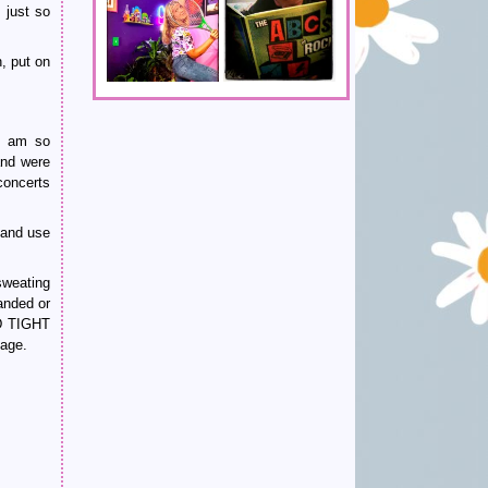
 just so
, put on
I am so
and were
concerts
s and use
sweating
anded or
LD TIGHT
age.