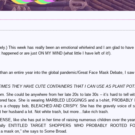
ely.) This week has really been an emotional whirlwind and I am glad to have
appened or are just ON MY MIND (what little I have left of it!).
than an entire year into the global pandemic/Great Face Mask Debate, I saw 
 (SOMETIMES THEY HAVE CUTE CONTAINERS THAT I CAN USE AS PLANT POT
She could be anywhere from her late 20s to late 30s – it’s hard to tell with
red face. She is wearing MARBLED LEGGINGS and a t-shirt, PROBABLY
 a choppy bob, BLEACHED AND CRISPY. She has the gravely voice of 
her husband a lot. Not white trash, but more…fake rich trash.
SE, like she has put in her time of raising numerous children over the year
specially ENTITLED TARGET SHOPPERS WHO PROBABLY ROOTED F
a mask on,” she says to Some Broad.