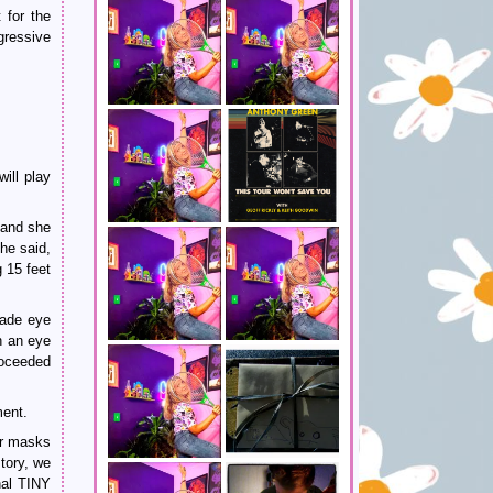
 for the
gressive
will play
 and she
he said,
 15 feet
ade eye
h an eye
roceeded
ment.
ear masks
story, we
nal TINY