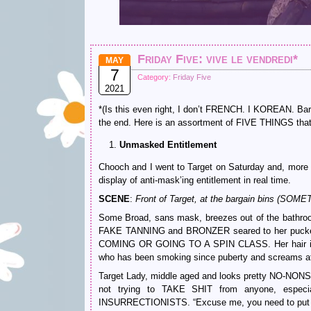
Friday Five: vive le vendredi*
MAY
7
Category:
Friday Five
2021
*(Is this even right, I don’t FRENCH. I KOREAN. Bar
the end. Here is an assortment of FIVE THINGS that h
Unmasked Entitlement
Chooch and I went to Target on Saturday and, more 
display of anti-mask’ing entitlement in real time.
SCENE
:
Front of Target, at the bargain bins
Some Broad, sans mask, breezes out of the bathroom. 
FAKE TANNING and BRONZER seared to her pucke
COMING OR GOING TO A SPIN CLASS. Her hair is
who has been smoking since puberty and screams at 
Target Lady, middle aged and looks pretty NO-NONSEN
not trying to TAKE SHIT from anyone, e
INSURRECTIONISTS. “Excuse me, you need to put 