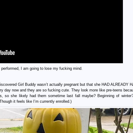
 performed, I am going to lose my fucking mind.
discovered Girl Buddy wasn’t actually pregnant but that she HAD ALREADY
y day now and they are so fucking cute. They look more like pre-teens beca
s, so she likely had them sometime last fall maybe? Beginning of winter?
Though it feels like I’m currently enrolled.)