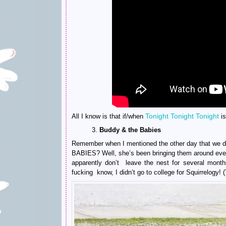
Tonight Tonight Tonight
All I know is that if/when
is
3.
Buddy & the Babies
Remember when I mentioned the other day that we 
BABIES? Well, she’s been bringing them around ever
apparently don’t leave the nest for several month
fucking know, I didn’t go to college for Squirrelogy! (