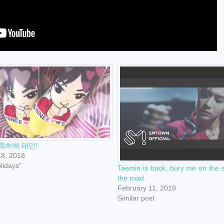
축하해 태민!
18, 2018
olidays"
Taemin is back, bury me on the s
the road.
February 11, 2019
Similar post