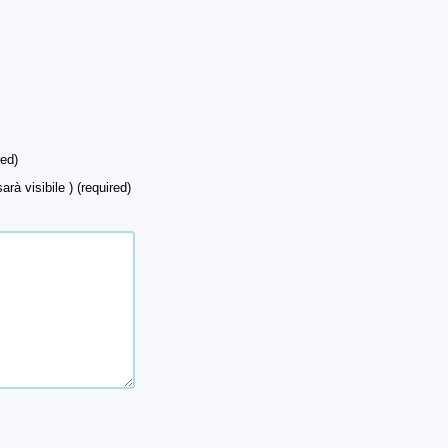
ed)
arà visibile ) (required)