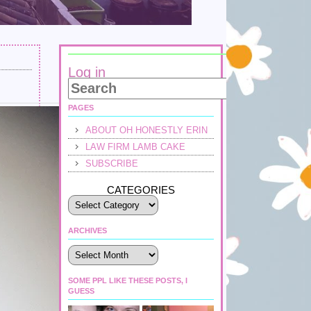
Log in
PAGES
ABOUT OH HONESTLY ERIN
LAW FIRM LAMB CAKE
SUBSCRIBE
CATEGORIES
ARCHIVES
Archives
SOME PPL LIKE THESE POSTS, I
GUESS