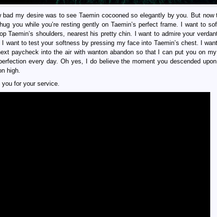
 bad my desire was to see Taemin cocooned so elegantly by you. But now t
 hug you while you’re resting gently on Taemin’s perfect frame. I want to soft
atop Taemin’s shoulders, nearest his pretty chin. I want to admire your verdan
. I want to test your softness by pressing my face into Taemin’s chest. I want
y next paycheck into the air with wanton abandon so that I can put you on m
 perfection every day. Oh yes, I do believe the moment you descended upo
on high.
you for your service.