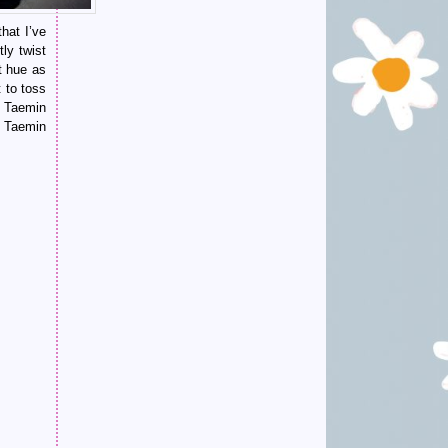
hat I’ve
ly twist
t hue as
 to toss
y Taemin
n Taemin