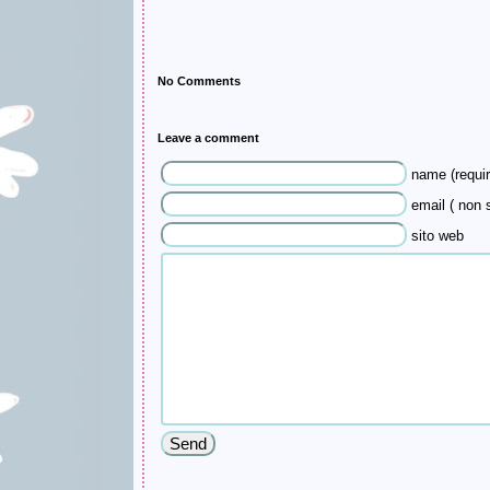
No Comments
Leave a comment
name (requir
email ( non s
sito web