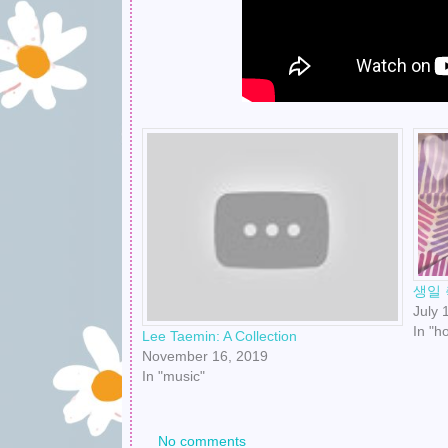
생일 
July 
In "h
Lee Taemin: A Collection
November 16, 2019
In "music"
No comments