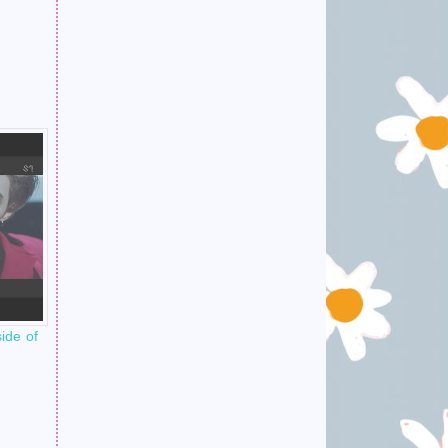
ide of