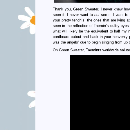
Thank you, Green Sweater. I never knew how
seen it, I never want to
not
see it. I want to
your pretty tendrils, the ones that are lying 
seen in the reflection of Taemin’s sultry eyes
what will likely be the equivalent to half m
cardboard cutout and bask in your heavenly
was the angels’ cue to begin singing from up 
Oh Green Sweater, Taemints worldwide salute 