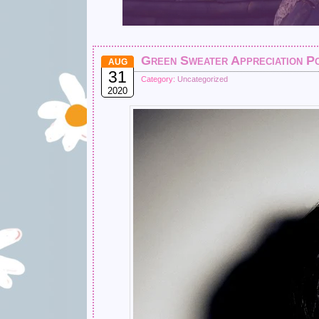
Green Sweater Appreciation P
AUG
31
Category:
Uncategorized
2020