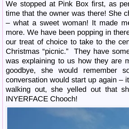
We stopped at Pink Box first, as per 
time that the owner was there! She c
– what a sweet woman! It made me
more. We have been popping in there
our treat of choice to take to the ce
Christmas “picnic.” They have som
was explaining to us how they are 
goodbye, she would remember so
conversation would start up again – 
walking out, she yelled out that 
INYERFACE Chooch!