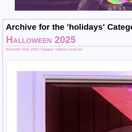
Archive for the 'holidays' Categ
Halloween 2025
November 02nd, 2025 | Category:
holidays
,
rantacular