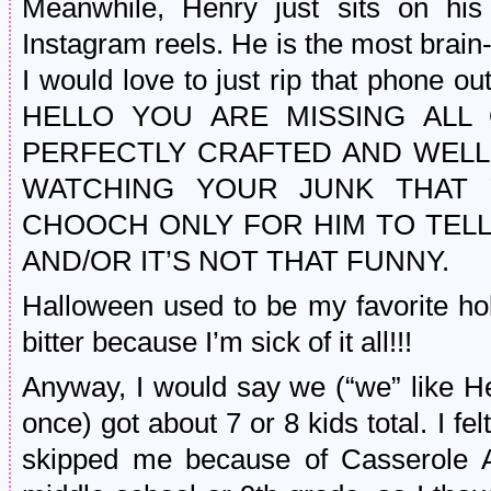
Meanwhile, Henry just sits on his
Instagram reels. He is the most brain
I would love to just rip that phone o
HELLO YOU ARE MISSING ALL
PERFECTLY CRAFTED AND WELL-
WATCHING YOUR JUNK THAT 
CHOOCH ONLY FOR HIM TO TELL
AND/OR IT’S NOT THAT FUNNY.
Halloween used to be my favorite hol
bitter because I’m sick of it all!!!
Anyway, I would say we (“we” like H
once) got about 7 or 8 kids total. I fe
skipped me because of Casserole A