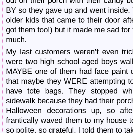
out on their porch with their candy
BY so they gave up and went inside. 
older kids that came to their door aft
got them too!) but it made me sad for t
much.
My last customers weren’t even trick
were two high school-aged boys walki
MAYBE one of them had face paint on
that maybe they WERE attempting to 
have tote bags. They stopped wh
sidewalk because they had their porch
Halloween decorations up, so aft
frantically waved them to my house 
so polite, so grateful. I told them to