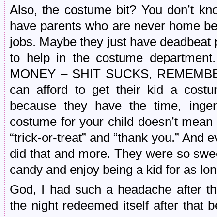
Also, the costume bit? You don’t kn
have parents who are never home be
jobs. Maybe they just have deadbeat 
to help in the costume departmen
MONEY – SHIT SUCKS, REMEMBER?
can afford to get their kid a costu
because they have the time, ingen
costume for your child doesn’t mean t
“trick-or-treat” and “thank you.” And e
did that and more. They were so swee
candy and enjoy being a kid for as lo
God, I had such a headache after tho
the night redeemed itself after that