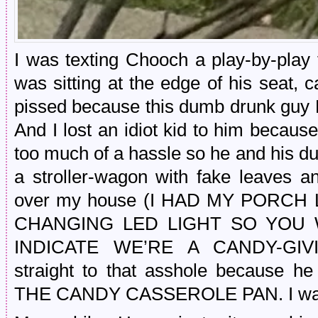
I was texting Chooch a play-by-play
was sitting at the edge of his seat, 
pissed because this dumb drunk 
And I lost an idiot kid to him becaus
too much of a hassle so he and his du
a stroller-wagon with fake leaves a
over my house (I HAD MY PORCH
CHANGING LED LIGHT SO YOU
INDICATE WE’RE A CANDY-GIV
straight to that asshole because
THE CANDY CASSEROLE PAN. I was 