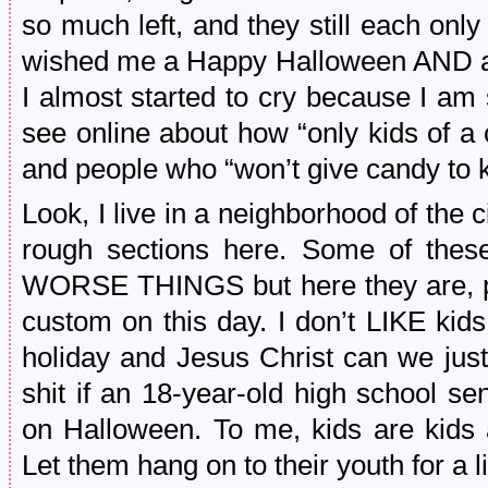
so much left, and they still each only
wished me a Happy Halloween AND a
I almost started to cry because I am s
see online about how “only kids of a c
and people who “won’t give candy to k
Look, I live in a neighborhood of the 
rough sections here. Some of thes
WORSE THINGS but here they are, pol
custom on this day. I don’t LIKE kids,
holiday and Jesus Christ can we just 
shit if an 18-year-old high school s
on Halloween. To me, kids are kids 
Let them hang on to their youth for a 