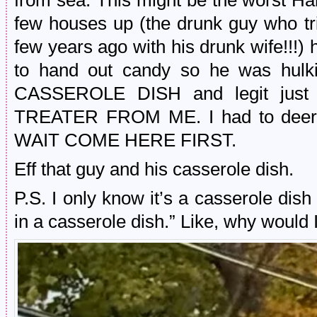
from sea. This might be the worst 
few houses up (the drunk guy who tr
few years ago with his drunk wife!!!) h
to hand out candy so he was hulki
CASSEROLE DISH and legit just
TREATER FROM ME. I had to deer-l
WAIT COME HERE FIRST.
Eff that guy and his casserole dish.
P.S. I only know it’s a casserole dis
in a casserole dish.” Like, why would I