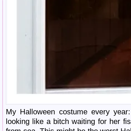
My Halloween costume every year: d
looking like a bitch waiting for her