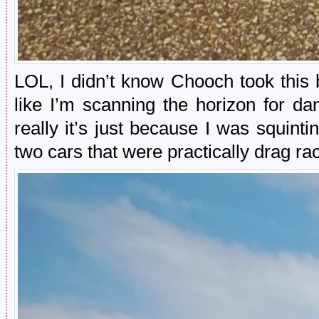
LOL, I didn’t know Chooch took this 
like I’m scanning the horizon for da
really it’s just because I was squint
two cars that were practically drag ra