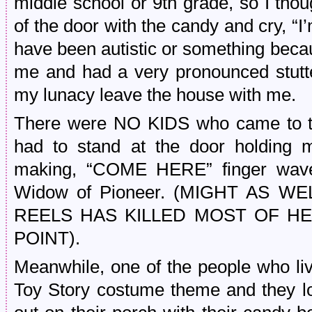
middle school or 9th grade, so I thou
of the door with the candy and cry, “
have been autistic or something becau
me and had a very pronounced stutter 
my lunacy leave the house with me.
There were NO KIDS who came to thi
had to stand at the door holding m
making, “COME HERE” finger waves
Widow of Pioneer. (MIGHT AS 
REELS HAS KILLED MOST OF HE
POINT).
Meanwhile, one of the people who li
Toy Story costume theme and they lo