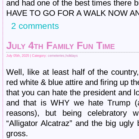
and had one of the best times there but
HAVE TO GO FOR A WALK NOW A
2 comments
July 4th Family Fun Time
July 05th, 2025 | Category:
cemeteries
,
holidays
Well, like at least half of the count
red white & blue attire and firing up th
that you can hate the president and l
and that is WHY we hate Trump (a
reasons), but being celebratory
“Alligator Alcatraz” and the big ugly 
gross.