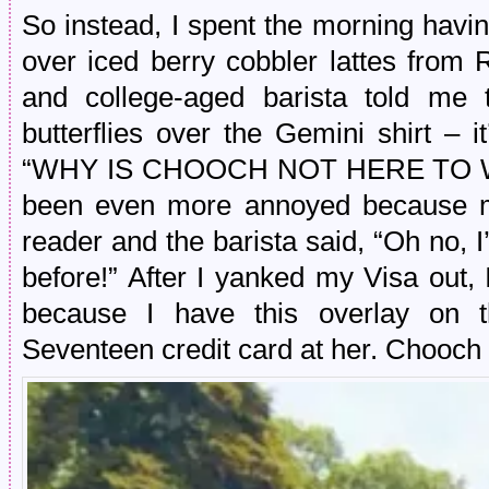
So instead, I spent the morning havi
over iced berry cobbler lattes from 
and college-aged barista told me 
butterflies over the Gemini shirt – i
“WHY IS CHOOCH NOT HERE TO WI
been even more annoyed because my 
reader and the barista said, “Oh no, 
before!” After I yanked my Visa out, I 
because I have this overlay on t
Seventeen credit card at her. Chooch 