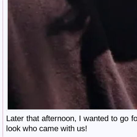
Later that afternoon, I wanted to go f
look who came with us!